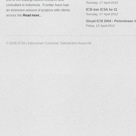
Tuesday, 17 April 2012
consultant in Indonesia. Frontier have had
ICSI dan ICSA ke-11
an extensive amount of projects with clients
Tuesday, 17 April 2012
across the
Read more...
Sinyal ICSI 2004 : Perlombaan 
Friday, 13 April 2012
© 2026 ICSA | Indonesian Customer Satisfaction Award All
Rights Reserved