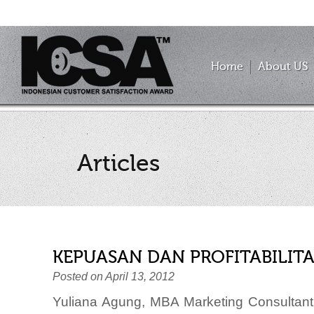
Home
About US
Articles
KEPUASAN DAN PROFITABILITA
Posted on April 13, 2012
Yuliana Agung, MBA Marketing Consultant 