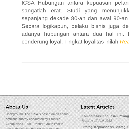
ICSA Hubungan antara kepuasan pelangg
sangatlah erat. Studi yang menunjukk
sepanjang dekade 80-an dan awal 90-an
Secara logikapun, pelaku bisnis juga 
adanya hubungan antara dua hal ini.
cenderung loyal. Tingkat loyalitas inilah
Rea
About Us
Latest Articles
Background: The ICSA is based on an annual
Komoditisasi Kepuasan Pelan
omnibus survey conducted by Frontier
Tuesday, 17 April 2012
Group since 1999. Frontier Group itself is
Strategi Kepuasan vs Strategi L
one of the leading market research and